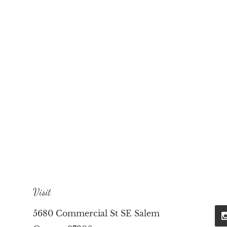
Visit
5680 Commercial St SE Salem