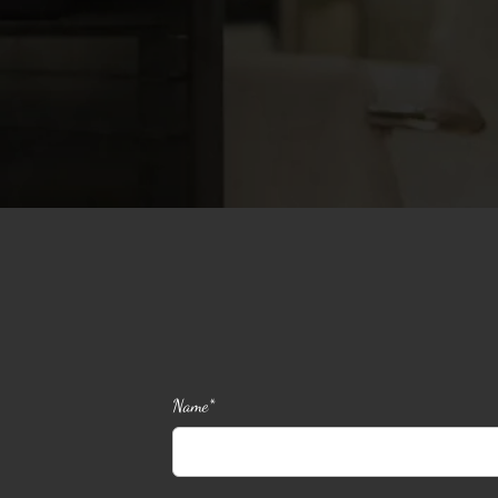
Name*