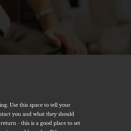
ting. Use this space to tell your
ntact you and what they should
eturn - this is a good place to set