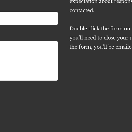
expectation about respons
contacted.
Double click the form on th
you’ll need to close your
the form, you’ll be emaile