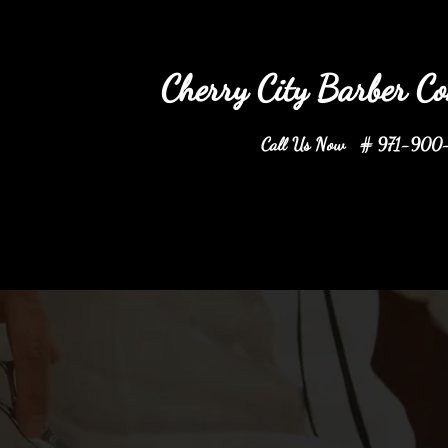
ry City Barber Comp
Call Us Now # 971-900