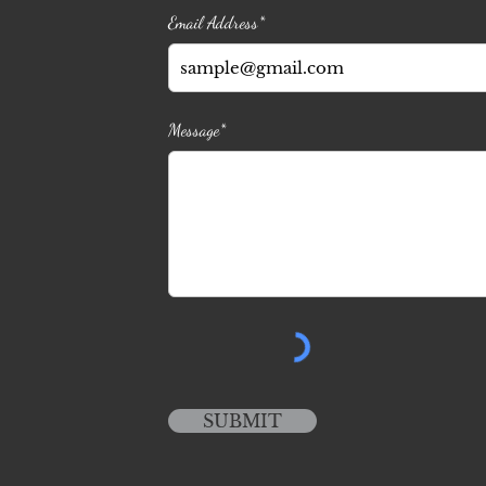
Email Address*
Message*
SUBMIT