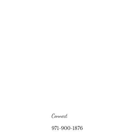
Connect
971-900-1876