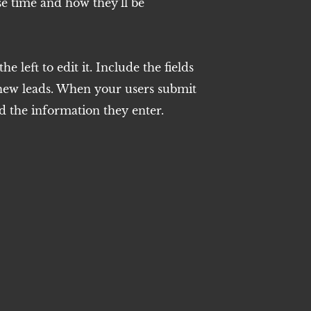
e time and how they’ll be
e left to edit it. Include the fields
 new leads. When your users submit
d the information they enter.