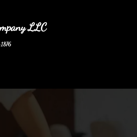
any LLC
-1876