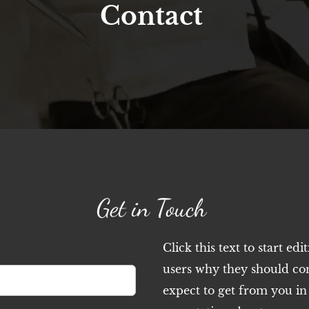
Contact
Get in Touch
Click this text to start edi
users why they should co
expect to get from you in r